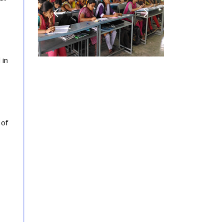
 in
 of