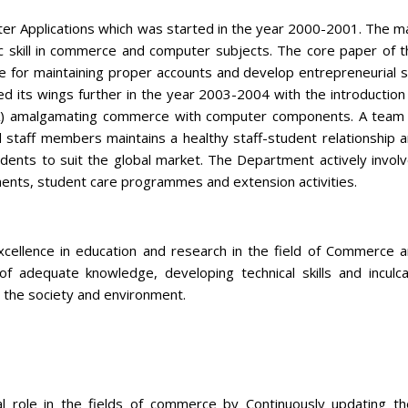
 Applications which was started in the year 2000-2001. The m
ic skill in commerce and computer subjects. The core paper of t
e for maintaining proper accounts and develop entrepreneurial sk
 its wings further in the year 2003-2004 with the introduction
) amalgamating commerce with computer components. A team
d staff members maintains a healthy staff-student relationship 
tudents to suit the global market. The Department actively invol
hments, student care programmes and extension activities.
ellence in education and research in the field of Commerce 
of adequate knowledge, developing technical skills and inculc
 the society and environment.
l role in the fields of commerce by Continuously updating th