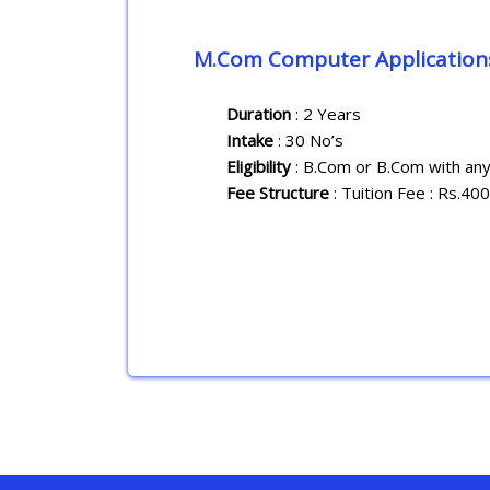
M.Com Computer Application
Duration
: 2 Years
Intake
: 30 No’s
Eligibility
: B.Com or B.Com with any
Fee Structure
: Tuition Fee : Rs.40