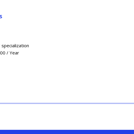
s
 specialization
000 / Year