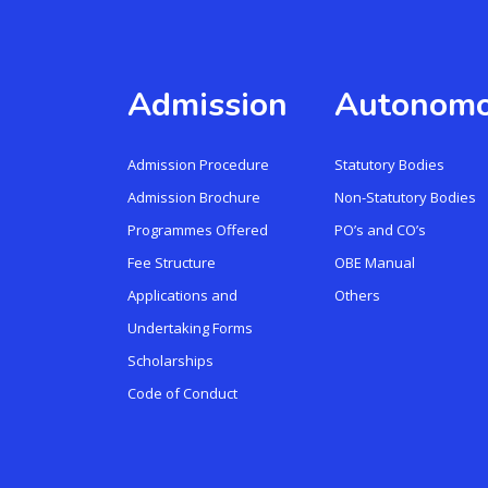
Admission
Autonom
Admission Procedure
Statutory Bodies
Admission Brochure
Non-Statutory Bodies
Programmes Offered
PO’s and CO’s
Fee Structure
OBE Manual
Applications and
Others
Undertaking Forms
Scholarships
Code of Conduct