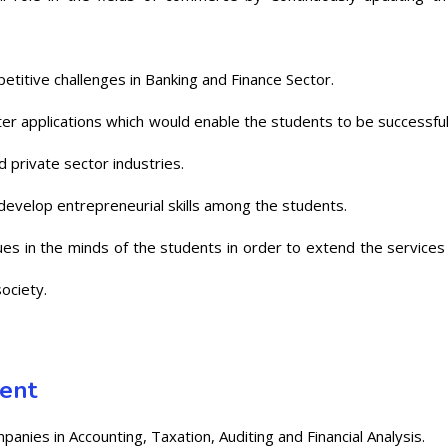
titive challenges in Banking and Finance Sector.
er applications which would enable the students to be successful
 private sector industries.
develop entrepreneurial skills among the students.
lues in the minds of the students in order to extend the services
ociety.
ment
nies in Accounting, Taxation, Auditing and Financial Analysis.