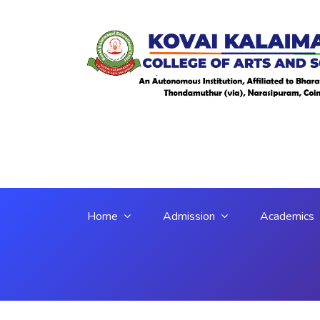
Home
Admission
Academics