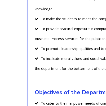
knowledge
To make the students to meet the compe
To provide practical exposure in comput
Business Process Services for the public and
To promote leadership qualities and to 
To inculcate moral values and social va
the department for the betterment of the s
Objectives of the Depart
To cater to the manpower needs of compa