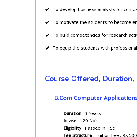
To develop business analysts for compa
To motivate the students to become en
To build competencies for research activ
To equip the students with professional s
Course Offered, Duration, I
B.Com Computer Application
Duration
: 3 Years
Intake
: 120 No’s
Eligibility
: Passed in HSc.
Fee Structure
: Tuition Fee : Rs.50