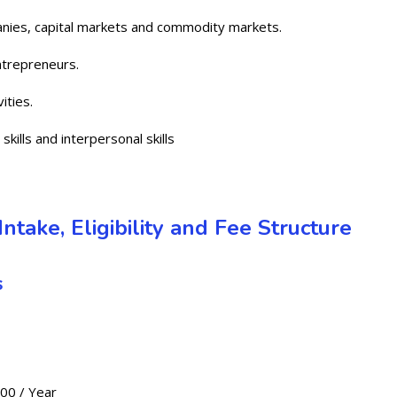
nies, capital markets and commodity markets.
trepreneurs.
ities.
kills and interpersonal skills
ntake, Eligibility and Fee Structure
s
000 / Year