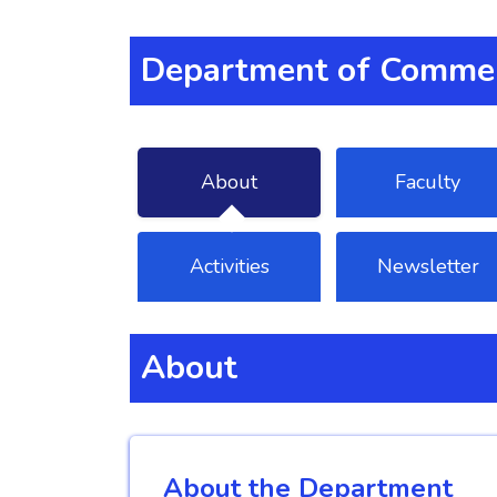
Department of Commer
About
Faculty
Activities
Newsletter
About
About the Department