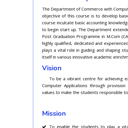
The Department of Commerce with Computer
objective of this course is to develop bas
course inculcate basic accounting knowledg
to begin start up. The Department extended
Post Graduation Programme in M.Com (CA
highly qualified, dedicated and experience
plays a vital role in guiding and shaping s
itself in various innovative academic enric
Vision
To be a vibrant centre for achieving exc
Computer Applications through provision 
values to make the students responsible to
Mission
To enable the students to play a vita