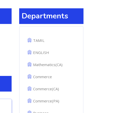
Departments
TAMIL
ENGLISH
Mathematics(CA)
Commerce
Commerce(CA)
Commerce(PA)