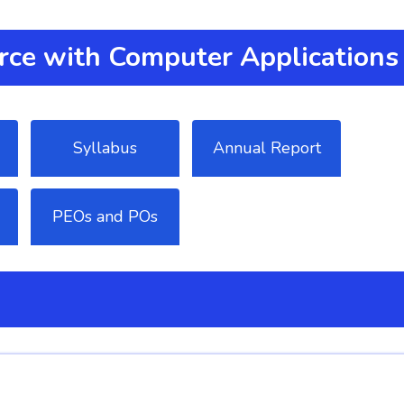
ce with Computer Applications
Syllabus
Annual Report
PEOs and POs