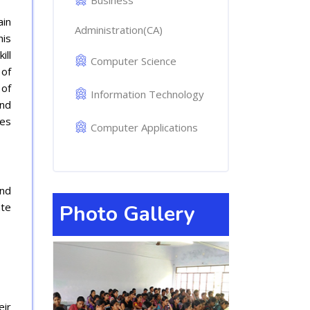
Business
ain
Administration(CA)
his
ill
Computer Science
 of
 of
Information Technology
and
ves
Computer Applications
and
ate
Photo Gallery
eir