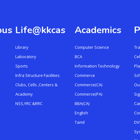
ous
Life@kkcas
Academics
P
Library
Computer Science
Tr
Laboratory
BCA
Cel
Sports
Information Technology
Pl
Infra Structure Facilities
Commerce
Sc
Clubs, Cells ,Centers &
Commerce(CA)
Ou
Academy
Commerce(PA)
Si
NSS,YRC &RRC
BBA(CA)
Ca
English
Cou
Tamil
DVS
Sy