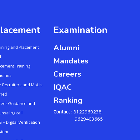
lacement
Examination
Alumni
aining and Placement
l
Mandates
acement Training
Careers
hemes
r Recruiters and MoU’s
IQAC
gned
Ranking
reer Guidance and
Contact
: 8122969238
nseling cell
9629403665
 – Digital Verification
stem