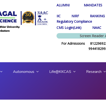
ALUMNI
MANDATES
IIC
NIRF
RANKING
Regulatory Compliance
CMS Login(Link)
NAAC
Screen Reader 
For Admissions 812296923
994418299
Autonomous
Life@KKCAS
Research