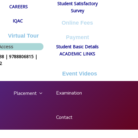
Student Satisfactory
CAREERS
Survey
IQAC
Online Fees
Virtual Tour
Payment
Access
Student Basic Details
ACADEMIC LINKS
8 | 9788806815 |
Login/Register
2
Event Videos
Examination
Placement
Contact