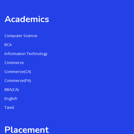
Academics
Computer Science
BCA
Information Technology
Commerce
Commerce(CA)
Commerce(PA)
BBA(CA)
English
Tamil
Placement