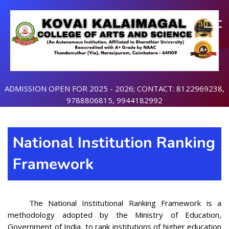
ADMISSION OPEN FOR 2025 - 2026; CONTACT: 8122969238,
9788806815, 9944182992
National Institution Ranking
Framework
The National Institutional Ranking Framework is a
methodology adopted by the Ministry of Education,
Government of India, to rank institutions of higher education