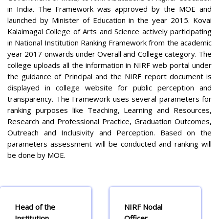
in India. The Framework was approved by the MOE and
launched by Minister of Education in the year 2015. Kovai
Kalaimagal College of Arts and Science actively participating
in National Institution Ranking Framework from the academic
year 2017 onwards under Overall and College category. The
college uploads all the information in NIRF web portal under
the guidance of Principal and the NIRF report document is
displayed in college website for public perception and
transparency. The Framework uses several parameters for
ranking purposes like Teaching, Learning and Resources,
Research and Professional Practice, Graduation Outcomes,
Outreach and Inclusivity and Perception. Based on the
parameters assessment will be conducted and ranking will
be done by MOE.
Head of the
NIRF Nodal
Institution
Officer