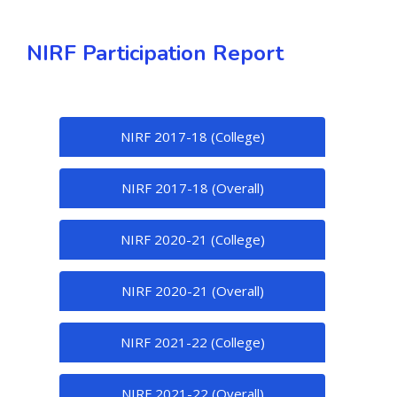
NIRF Participation Report
NIRF 2017-18 (College)
NIRF 2017-18 (Overall)
NIRF 2020-21 (College)
NIRF 2020-21 (Overall)
NIRF 2021-22 (College)
NIRF 2021-22 (Overall)