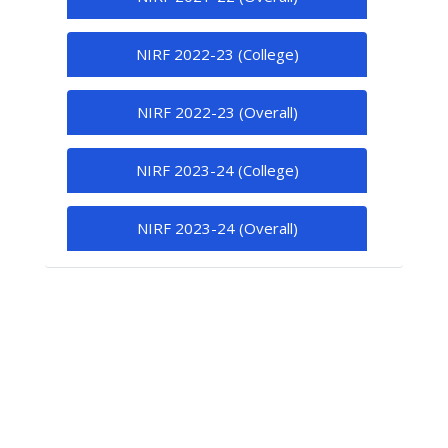
NIRF 2022-23 (College)
NIRF 2022-23 (Overall)
NIRF 2023-24 (College)
NIRF 2023-24 (Overall)