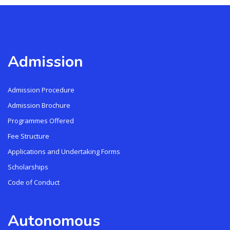
Admission
Admission Procedure
Admission Brochure
Programmes Offered
Fee Structure
Applications and Undertaking Forms
Scholarships
Code of Conduct
Autonomous