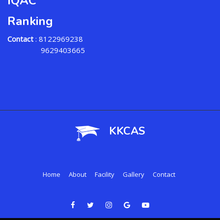
IQAC
Ranking
Contact
: 8122969238
9629403665
KKCAS
Home
About
Facility
Gallery
Contact