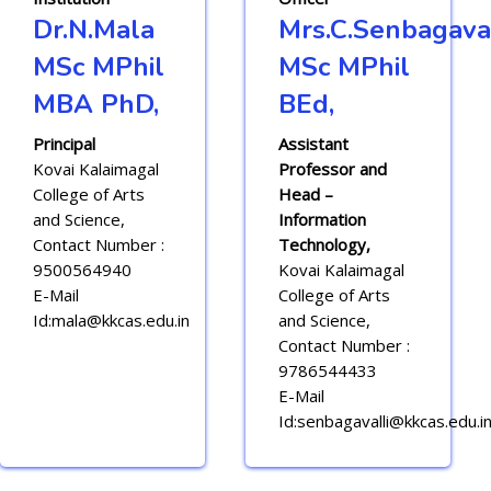
Dr.N.Mala
Mrs.C.Senbagaval
MSc MPhil
MSc MPhil
MBA PhD,
BEd,
Principal
Assistant
Kovai Kalaimagal
Professor and
College of Arts
Head –
and Science,
Information
Contact Number :
Technology,
9500564940
Kovai Kalaimagal
E-Mail
College of Arts
Id:mala@kkcas.edu.in
and Science,
Contact Number :
9786544433
E-Mail
Id:senbagavalli@kkcas.edu.i