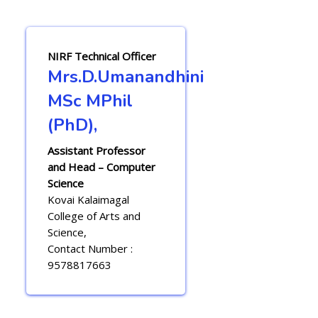
NIRF Technical Officer
Mrs.D.Umanandhini
MSc MPhil
(PhD),
Assistant Professor
and Head – Computer
Science
Kovai Kalaimagal
College of Arts and
Science,
Contact Number :
9578817663