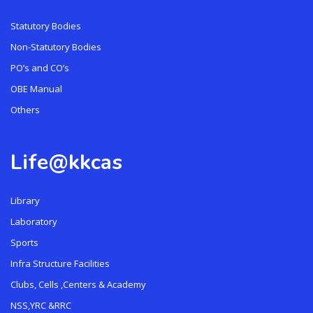
Statutory Bodies
Non-Statutory Bodies
PO’s and CO’s
OBE Manual
Others
Life@kkcas
Library
Laboratory
Sports
Infra Structure Facilities
Clubs, Cells ,Centers & Academy
NSS,YRC &RRC