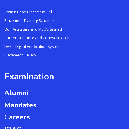
Training and Placement Cell
Placement Training Schemes
Our Recruiters and MoU’s Signed
Career Guidance and Counseling cell
DVS – Digital Verification System
Placement Gallery
Examination
Alumni
Mandates
Careers