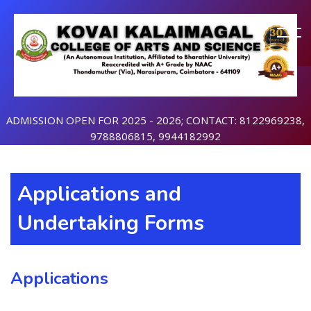
ADMISSION OPEN FOR 2025 - 2026; CONTACT: 8122969238,
9788806815, 9944182992
Applications and
Undertaking Forms
Applications