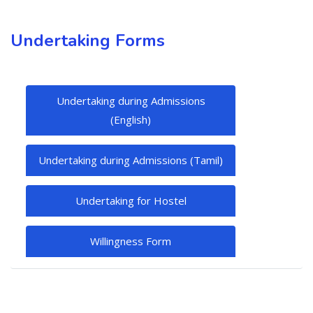
Undertaking Forms
Undertaking during Admissions
(English)
Undertaking during Admissions (Tamil)
Undertaking for Hostel
Willingness Form