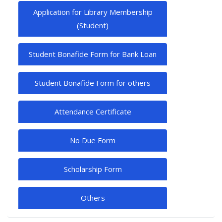
Application for Library Membership
(Student)
Student Bonafide Form for Bank Loan
Student Bonafide Form for others
Attendance Certificate
No Due Form
Scholarship Form
Others