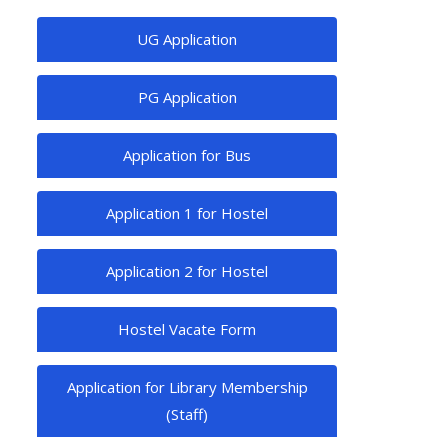
UG Application
PG Application
Application for Bus
Application 1 for Hostel
Application 2 for Hostel
Hostel Vacate Form
Application for Library Membership
(Staff)