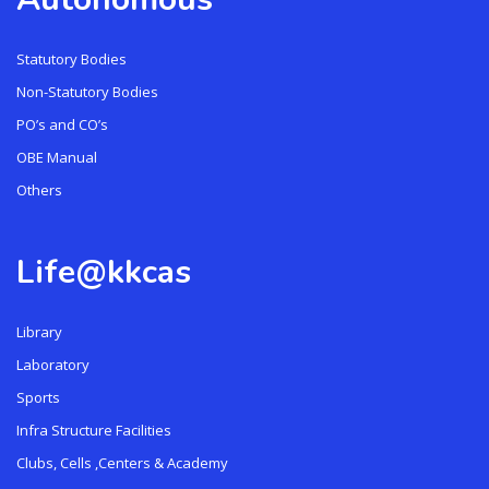
Statutory Bodies
Non-Statutory Bodies
PO’s and CO’s
OBE Manual
Others
Life@kkcas
Library
Laboratory
Sports
Infra Structure Facilities
Clubs, Cells ,Centers & Academy