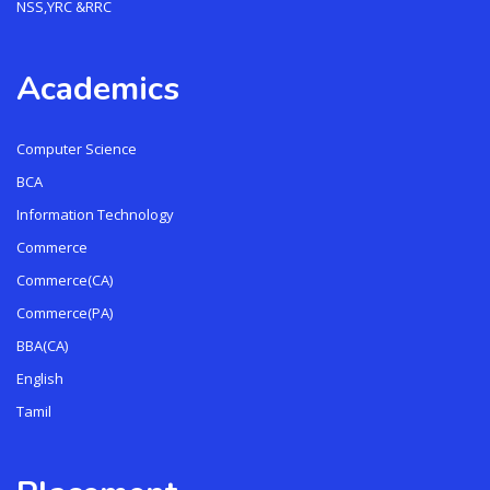
NSS,YRC &RRC
Academics
Computer Science
BCA
Information Technology
Commerce
Commerce(CA)
Commerce(PA)
BBA(CA)
English
Tamil