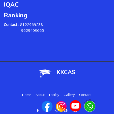
IQAC
Ranking
Contact
: 8122969238
9629403665
KKCAS
Home
About
Facility
Gallery
Contact