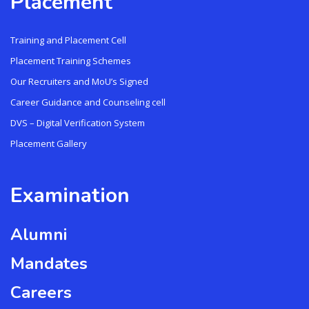
Placement
Training and Placement Cell
Placement Training Schemes
Our Recruiters and MoU’s Signed
Career Guidance and Counseling cell
DVS – Digital Verification System
Placement Gallery
Examination
Alumni
Mandates
Careers