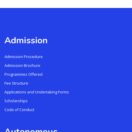
Admission
Admission Procedure
Admission Brochure
Programmes Offered
Fee Structure
Applications and Undertaking Forms
Scholarships
Code of Conduct
Autonomous